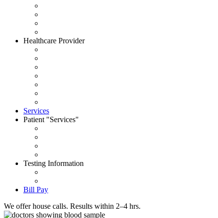
About CityWide
Contact Us
Careers
News
Healthcare Provider
Request Account
Accepted Insurances
Physician Portal
Order Supplies
House Call Request
Schedule Pick Up
Forms
Services
Patient
Services
Set an Appointment
Patient Portal
Order Your Tests
Pay My Bill
Testing Information
Test Dictionary
Prepare for your test
Bill Pay
We offer house calls. Results within 2–4 hrs.