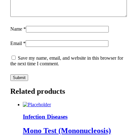
Name
*
Email
*
Save my name, email, and website in this browser for
the next time I comment.
Related products
Infection Diseases
Mono Test (Mononucleosis)