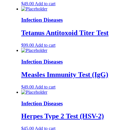
$
49.00
Add to cart
Infection Diseases
Tetanus Antitoxoid Titer Test
$
99.00
Add to cart
Infection Diseases
Measles Immunity Test (IgG)
$
49.00
Add to cart
Infection Diseases
Herpes Type 2 Test (HSV-2)
$
45.00
Add to cart