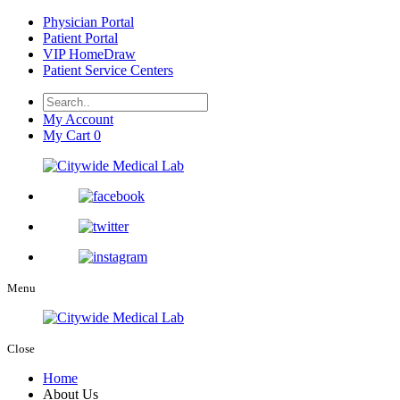
Physician Portal
Patient Portal
VIP HomeDraw
Patient Service Centers
My Account
My Cart
0
Menu
Close
Home
About Us