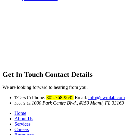
Get In Touch
Contact Details
We are looking forward to hearing from you.
Phone:
305-768-9695
Email:
info@cwmlab.com
Talk to Us
1000 Park Centre Blvd., #150 Miami, FL 33169
Locate Us
Home
About Us
Services
Careers
Resources