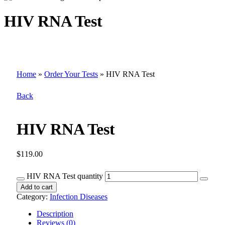
HIV RNA Test
Home
»
Order Your Tests
»
HIV RNA Test
Back
HIV RNA Test
$
119.00
HIV RNA Test quantity
Add to cart
Category:
Infection Diseases
Description
Reviews (0)