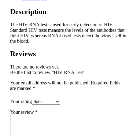
Description
The HIV RNA test is used for early detection of HIV.
Standard HIV tests measure the levels of the antibodies that
fight HIV, whereas RNA-based tests detect the virus itself in
the blood.
Reviews
There are no reviews yet.
Be the first to review “HIV RNA Test”
Your email address will not be published.
Required fields
are marked
*
Your rating
Your review
*