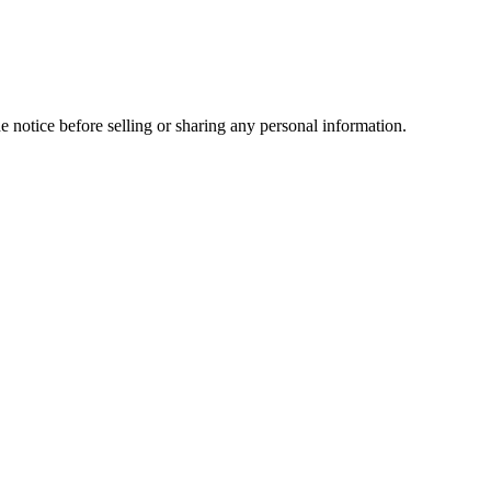
e notice before selling or sharing any personal information.