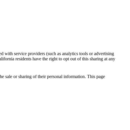
 with service providers (such as analytics tools or advertising
fornia residents have the right to opt out of this sharing at any
he sale or sharing of their personal information. This page