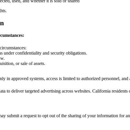
cted, used, and whether it is sold or shared
hts.
on
rcumstances:
 circumstances:
 under confidentiality and security obligations.
aw.
isition, or sale of assets.
 only in approved systems, access is limited to authorized personnel, an
a to deliver targeted advertising across websites. California residents c
y submit a request to opt out of the sharing of your information for ana