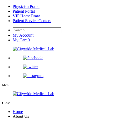
Physician Portal
Patient Portal
VIP HomeDraw
Patient Service Centers
My Account
My Cart
0
Menu
Close
Home
About Us