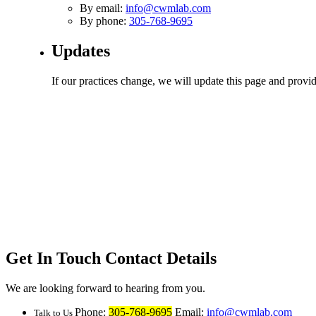
By email:
info@cwmlab.com
By phone:
305-768-9695
Updates
If our practices change, we will update this page and provid
Get In Touch
Contact Details
We are looking forward to hearing from you.
Phone:
305-768-9695
Email:
info@cwmlab.com
Talk to Us