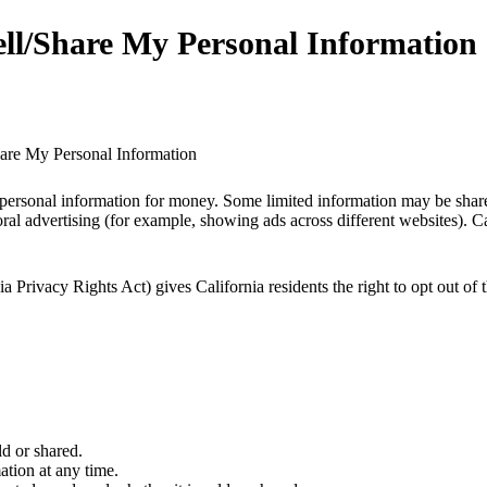
ll/Share My Personal Information
are My Personal Information
personal information for money. Some limited information may be shared
ral advertising (for example, showing ads across different websites). Cali
Privacy Rights Act) gives California residents the right to opt out of t
d or shared.
ation at any time.