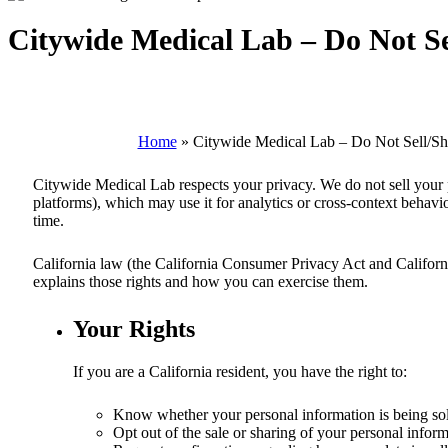
Citywide Medical Lab – Do Not Se
Home
»
Citywide Medical Lab – Do Not Sell/Sh
Citywide Medical Lab
respects your privacy. We do not sell your 
platforms), which may use it for analytics or cross-context behavio
time.
California law (the California Consumer Privacy Act and California 
explains those rights and how you can exercise them.
Your Rights
If you are a California resident, you have the right to:
Know whether your personal information is being sol
Opt out of the sale or sharing of your personal inform