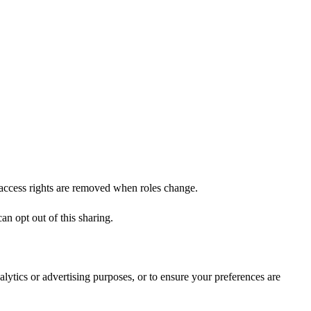
d access rights are removed when roles change.
an opt out of this sharing.
lytics or advertising purposes, or to ensure your preferences are