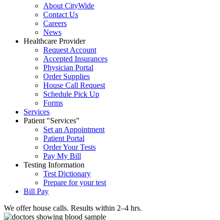
About CityWide
Contact Us
Careers
News
Healthcare Provider
Request Account
Accepted Insurances
Physician Portal
Order Supplies
House Call Request
Schedule Pick Up
Forms
Services
Patient
Services
Set an Appointment
Patient Portal
Order Your Tests
Pay My Bill
Testing Information
Test Dictionary
Prepare for your test
Bill Pay
We offer house calls. Results within 2–4 hrs.