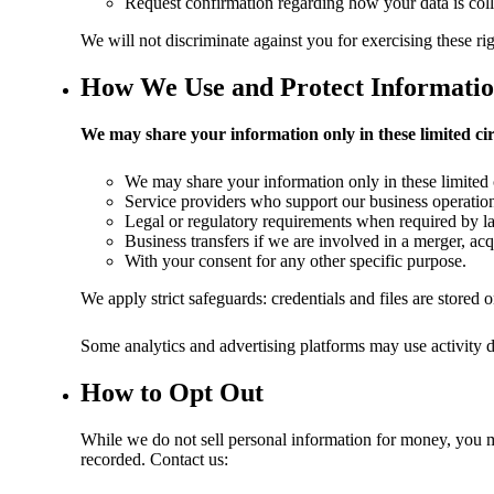
Request confirmation regarding how your data is colle
We will not discriminate against you for exercising these rig
How We Use and Protect Informati
We may share your information only in these limited ci
We may share your information only in these limited
Service providers who support our business operations
Legal or regulatory requirements when required by l
Business transfers if we are involved in a merger, acqu
With your consent for any other specific purpose.
We apply strict safeguards: credentials and files are stored
Some analytics and advertising platforms may use activity dat
How to Opt Out
While we do not sell personal information for money, you ma
recorded. Contact us: