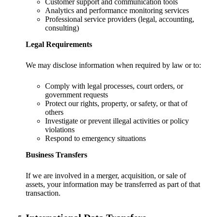
Customer support and communication tools
Analytics and performance monitoring services
Professional service providers (legal, accounting,
consulting)
Legal Requirements
We may disclose information when required by law or to:
Comply with legal processes, court orders, or
government requests
Protect our rights, property, or safety, or that of
others
Investigate or prevent illegal activities or policy
violations
Respond to emergency situations
Business Transfers
If we are involved in a merger, acquisition, or sale of
assets, your information may be transferred as part of that
transaction.