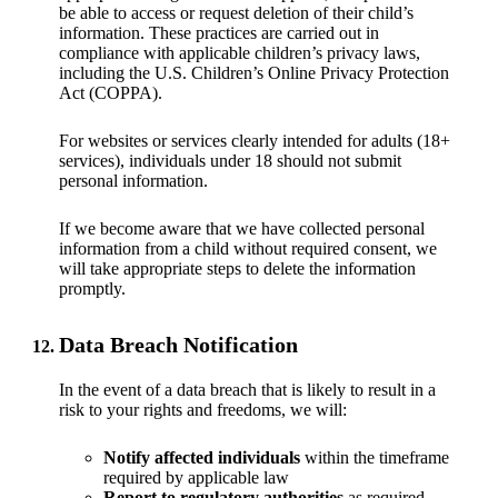
be able to access or request deletion of their child’s
information. These practices are carried out in
compliance with applicable children’s privacy laws,
including the U.S. Children’s Online Privacy Protection
Act (COPPA).
For websites or services clearly intended for adults (18+
services), individuals under 18 should not submit
personal information.
If we become aware that we have collected personal
information from a child without required consent, we
will take appropriate steps to delete the information
promptly.
Data Breach Notification
In the event of a data breach that is likely to result in a
risk to your rights and freedoms, we will:
Notify affected individuals
within the timeframe
required by applicable law
Report to regulatory authorities
as required