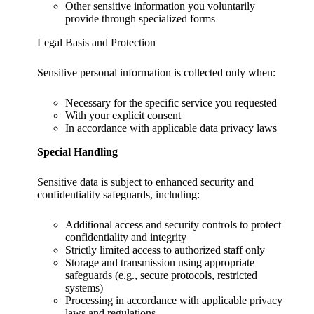
Other sensitive information you voluntarily
provide through specialized forms
Legal Basis and Protection
Sensitive personal information is collected only when:
Necessary for the specific service you requested
With your explicit consent
In accordance with applicable data privacy laws
Special Handling
Sensitive data is subject to enhanced security and
confidentiality safeguards, including:
Additional access and security controls to protect
confidentiality and integrity
Strictly limited access to authorized staff only
Storage and transmission using appropriate
safeguards (e.g., secure protocols, restricted
systems)
Processing in accordance with applicable privacy
laws and regulations