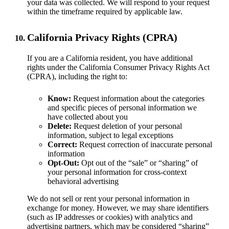
your data was collected. We will respond to your request
within the timeframe required by applicable law.
California Privacy Rights (CPRA)
If you are a California resident, you have additional
rights under the California Consumer Privacy Rights Act
(CPRA), including the right to:
Know:
Request information about the categories
and specific pieces of personal information we
have collected about you
Delete:
Request deletion of your personal
information, subject to legal exceptions
Correct:
Request correction of inaccurate personal
information
Opt-Out:
Opt out of the “sale” or “sharing” of
your personal information for cross-context
behavioral advertising
We do not sell or rent your personal information in
exchange for money. However, we may share identifiers
(such as IP addresses or cookies) with analytics and
advertising partners, which may be considered “sharing”