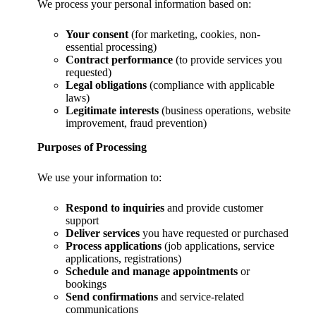
We process your personal information based on:
Your consent
(for marketing, cookies, non-
essential processing)
Contract performance
(to provide services you
requested)
Legal obligations
(compliance with applicable
laws)
Legitimate interests
(business operations, website
improvement, fraud prevention)
Purposes of Processing
We use your information to:
Respond to inquiries
and provide customer
support
Deliver services
you have requested or purchased
Process applications
(job applications, service
applications, registrations)
Schedule and manage appointments
or
bookings
Send confirmations
and service-related
communications