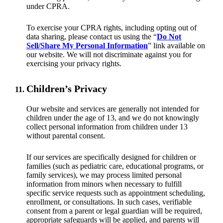
under CPRA.
To exercise your CPRA rights, including opting out of
data sharing, please contact us using the “
Do Not
Sell/Share My Personal Information
” link available on
our website. We will not discriminate against you for
exercising your privacy rights.
Children’s Privacy
Our website and services are generally not intended for
children under the age of 13, and we do not knowingly
collect personal information from children under 13
without parental consent.
If our services are specifically designed for children or
families (such as pediatric care, educational programs, or
family services), we may process limited personal
information from minors when necessary to fulfill
specific service requests such as appointment scheduling,
enrollment, or consultations. In such cases, verifiable
consent from a parent or legal guardian will be required,
appropriate safeguards will be applied, and parents will