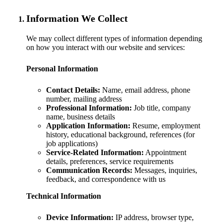
Information We Collect
We may collect different types of information depending
on how you interact with our website and services:
Personal Information
Contact Details:
Name, email address, phone
number, mailing address
Professional Information:
Job title, company
name, business details
Application Information:
Resume, employment
history, educational background, references (for
job applications)
Service-Related Information:
Appointment
details, preferences, service requirements
Communication Records:
Messages, inquiries,
feedback, and correspondence with us
Technical Information
Device Information:
IP address, browser type,