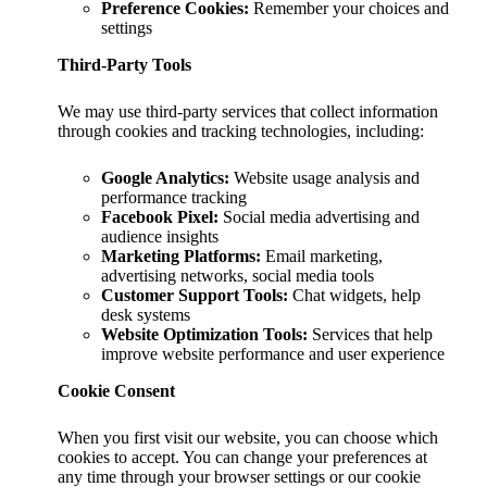
Preference Cookies:
Remember your choices and
settings
Third-Party Tools
We may use third-party services that collect information
through cookies and tracking technologies, including:
Google Analytics:
Website usage analysis and
performance tracking
Facebook Pixel:
Social media advertising and
audience insights
Marketing Platforms:
Email marketing,
advertising networks, social media tools
Customer Support Tools:
Chat widgets, help
desk systems
Website Optimization Tools:
Services that help
improve website performance and user experience
Cookie Consent
When you first visit our website, you can choose which
cookies to accept. You can change your preferences at
any time through your browser settings or our cookie