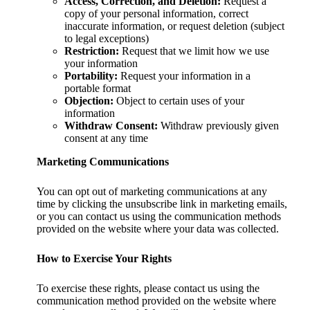
Access, Correction, and Deletion:
Request a
copy of your personal information, correct
inaccurate information, or request deletion (subject
to legal exceptions)
Restriction:
Request that we limit how we use
your information
Portability:
Request your information in a
portable format
Objection:
Object to certain uses of your
information
Withdraw Consent:
Withdraw previously given
consent at any time
Marketing Communications
You can opt out of marketing communications at any
time by clicking the unsubscribe link in marketing emails,
or you can contact us using the communication methods
provided on the website where your data was collected.
How to Exercise Your Rights
To exercise these rights, please contact us using the
communication method provided on the website where