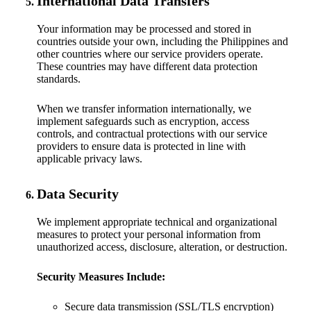
International Data Transfers
Your information may be processed and stored in
countries outside your own, including the Philippines and
other countries where our service providers operate.
These countries may have different data protection
standards.
When we transfer information internationally, we
implement safeguards such as encryption, access
controls, and contractual protections with our service
providers to ensure data is protected in line with
applicable privacy laws.
Data Security
We implement appropriate technical and organizational
measures to protect your personal information from
unauthorized access, disclosure, alteration, or destruction.
Security Measures Include:
Secure data transmission (SSL/TLS encryption)