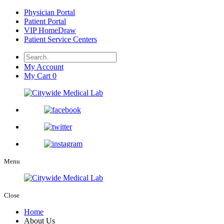
Physician Portal
Patient Portal
VIP HomeDraw
Patient Service Centers
My Account
My Cart
0
Menu
Close
Home
About Us