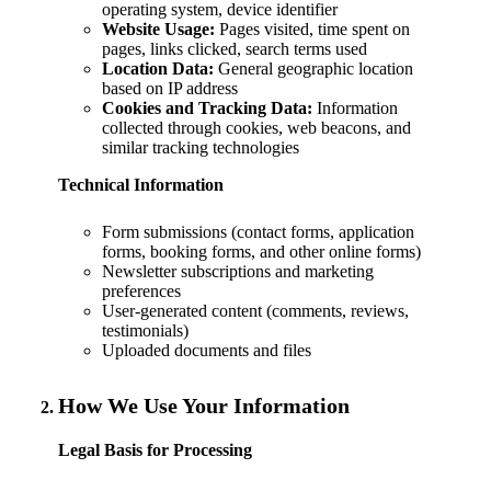
operating system, device identifier
Website Usage:
Pages visited, time spent on
pages, links clicked, search terms used
Location Data:
General geographic location
based on IP address
Cookies and Tracking Data:
Information
collected through cookies, web beacons, and
similar tracking technologies
Technical Information
Form submissions (contact forms, application
forms, booking forms, and other online forms)
Newsletter subscriptions and marketing
preferences
User-generated content (comments, reviews,
testimonials)
Uploaded documents and files
How We Use Your Information
Legal Basis for Processing