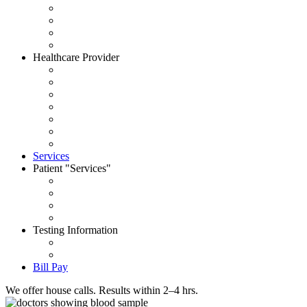
About CityWide
Contact Us
Careers
News
Healthcare Provider
Request Account
Accepted Insurances
Physician Portal
Order Supplies
House Call Request
Schedule Pick Up
Forms
Services
Patient
Services
Set an Appointment
Patient Portal
Order Your Tests
Pay My Bill
Testing Information
Test Dictionary
Prepare for your test
Bill Pay
We offer house calls. Results within 2–4 hrs.