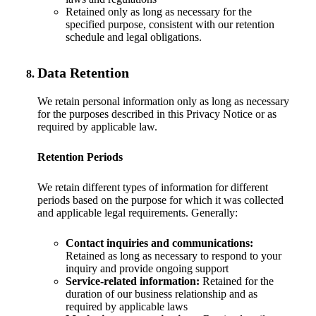
Retained only as long as necessary for the
specified purpose, consistent with our retention
schedule and legal obligations.
Data Retention
We retain personal information only as long as necessary
for the purposes described in this Privacy Notice or as
required by applicable law.
Retention Periods
We retain different types of information for different
periods based on the purpose for which it was collected
and applicable legal requirements. Generally:
Contact inquiries and communications:
Retained as long as necessary to respond to your
inquiry and provide ongoing support
Service-related information:
Retained for the
duration of our business relationship and as
required by applicable laws