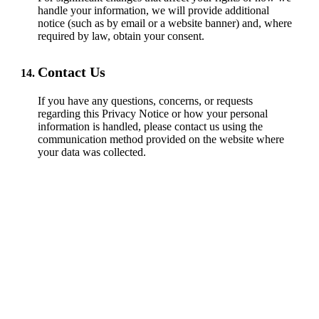
handle your information, we will provide additional
notice (such as by email or a website banner) and, where
required by law, obtain your consent.
Contact Us
If you have any questions, concerns, or requests
regarding this Privacy Notice or how your personal
information is handled, please contact us using the
communication method provided on the website where
your data was collected.