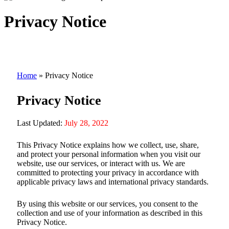
Privacy Notice
Home
»
Privacy Notice
Privacy Notice
Last Updated:
July 28, 2022
This Privacy Notice explains how we collect, use, share,
and protect your personal information when you visit our
website, use our services, or interact with us. We are
committed to protecting your privacy in accordance with
applicable privacy laws and international privacy standards.
By using this website or our services, you consent to the
collection and use of your information as described in this
Privacy Notice.