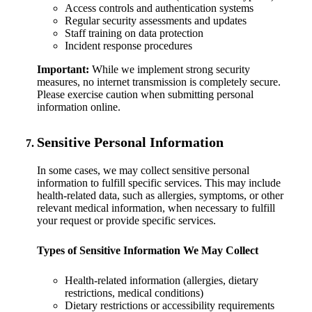
Access controls and authentication systems
Regular security assessments and updates
Staff training on data protection
Incident response procedures
Important:
While we implement strong security
measures, no internet transmission is completely secure.
Please exercise caution when submitting personal
information online.
Sensitive Personal Information
In some cases, we may collect sensitive personal
information to fulfill specific services. This may include
health-related data, such as allergies, symptoms, or other
relevant medical information, when necessary to fulfill
your request or provide specific services.
Types of Sensitive Information We May Collect
Health-related information (allergies, dietary
restrictions, medical conditions)
Dietary restrictions or accessibility requirements