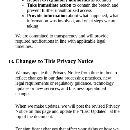
Take immediate action
to contain the breach and
prevent further unauthorized access
Provide information
about what happened, what
information was involved, and what steps we are
taking
We are committed to transparency and will provide
required notifications in line with applicable legal
timelines.
Changes to This Privacy Notice
We may update this Privacy Notice from time to time to
reflect changes in our data processing practices, new
legal requirements or regulatory guidance, technology
updates or new services, and business operational
changes.
When we make updates, we will post the revised Privacy
Notice on this page and update the “Last Updated” at the
top of the document.
For significant changes that affect your rights or how we