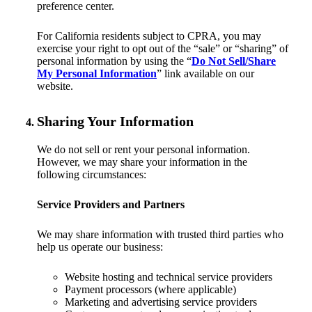
preference center.
For California residents subject to CPRA, you may
exercise your right to opt out of the “sale” or “sharing” of
personal information by using the “
Do Not Sell/Share
My Personal Information
” link available on our
website.
Sharing Your Information
We do not sell or rent your personal information.
However, we may share your information in the
following circumstances:
Service Providers and Partners
We may share information with trusted third parties who
help us operate our business:
Website hosting and technical service providers
Payment processors (where applicable)
Marketing and advertising service providers