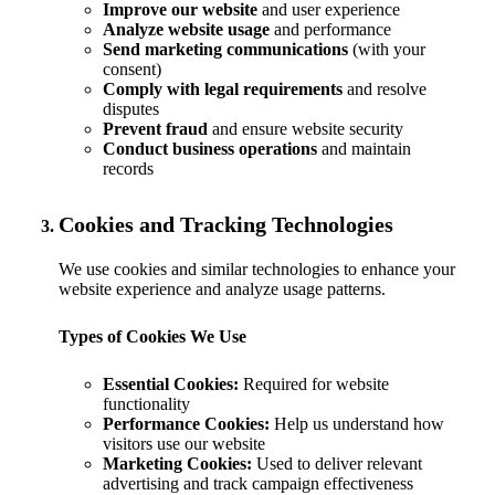
Improve our website
and user experience
Analyze website usage
and performance
Send marketing communications
(with your
consent)
Comply with legal requirements
and resolve
disputes
Prevent fraud
and ensure website security
Conduct business operations
and maintain
records
Cookies and Tracking Technologies
We use cookies and similar technologies to enhance your
website experience and analyze usage patterns.
Types of Cookies We Use
Essential Cookies:
Required for website
functionality
Performance Cookies:
Help us understand how
visitors use our website
Marketing Cookies:
Used to deliver relevant
advertising and track campaign effectiveness