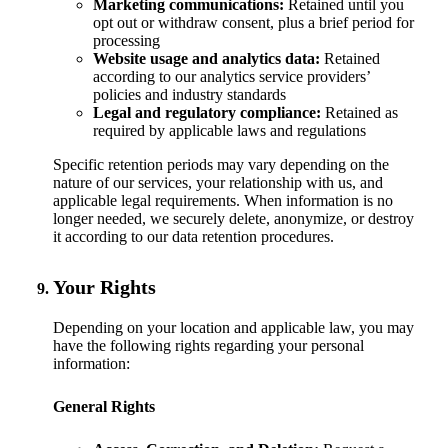
Marketing communications:
Retained until you
opt out or withdraw consent, plus a brief period for
processing
Website usage and analytics data:
Retained
according to our analytics service providers’
policies and industry standards
Legal and regulatory compliance:
Retained as
required by applicable laws and regulations
Specific retention periods may vary depending on the
nature of our services, your relationship with us, and
applicable legal requirements. When information is no
longer needed, we securely delete, anonymize, or destroy
it according to our data retention procedures.
Your Rights
Depending on your location and applicable law, you may
have the following rights regarding your personal
information:
General Rights