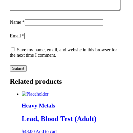
Name
*
Email
*
Save my name, email, and website in this browser for
the next time I comment.
Related products
Heavy Metals
Lead, Blood Test (Adult)
$
48.00
Add to cart