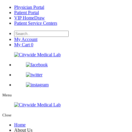
Physician Portal
Patient Portal
VIP HomeDraw
Patient Service Centers
My Account
My Cart
0
Menu
Close
Home
About Us