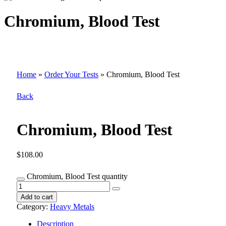
Chromium, Blood Test
Home
»
Order Your Tests
»
Chromium, Blood Test
Back
Chromium, Blood Test
$
108.00
Chromium, Blood Test quantity
Add to cart
Category:
Heavy Metals
Description