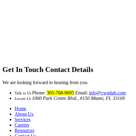
Get In Touch
Contact Details
We are looking forward to hearing from you.
Phone:
305-768-9695
Email:
info@cwmlab.com
Talk to Us
1000 Park Centre Blvd., #150 Miami, FL 33169
Locate Us
Home
About Us
Services
Careers
Resources
Contact Us