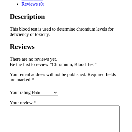
Reviews (0)
Description
This blood test is used to determine chromium levels for
deficiency or toxicity.
Reviews
There are no reviews yet.
Be the first to review “Chromium, Blood Test”
Your email address will not be published.
Required fields
are marked
*
Your rating
Your review
*