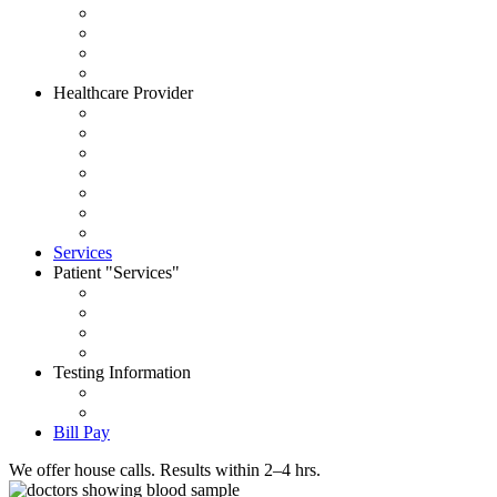
About CityWide
Contact Us
Careers
News
Healthcare Provider
Request Account
Accepted Insurances
Physician Portal
Order Supplies
House Call Request
Schedule Pick Up
Forms
Services
Patient
Services
Set an Appointment
Patient Portal
Order Your Tests
Pay My Bill
Testing Information
Test Dictionary
Prepare for your test
Bill Pay
We offer house calls. Results within 2–4 hrs.