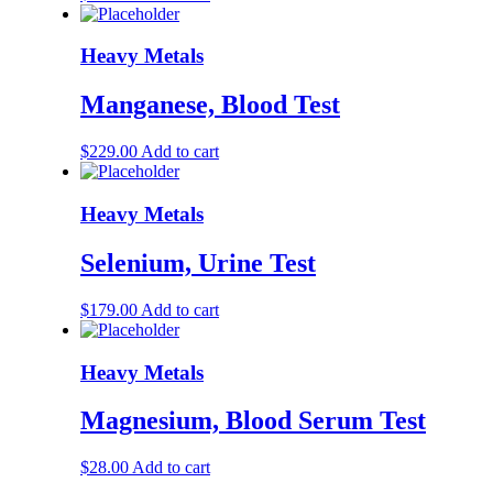
Heavy Metals
Manganese, Blood Test
$
229.00
Add to cart
Heavy Metals
Selenium, Urine Test
$
179.00
Add to cart
Heavy Metals
Magnesium, Blood Serum Test
$
28.00
Add to cart