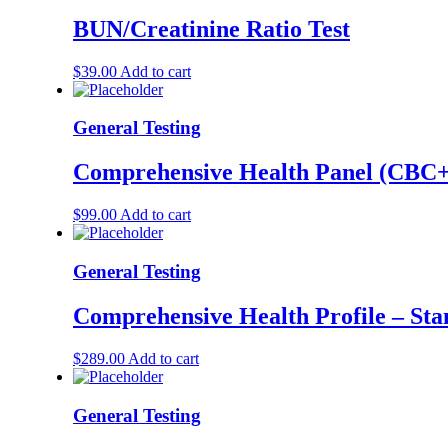
BUN/Creatinine Ratio Test
$
39.00
Add to cart
General Testing
Comprehensive Health Panel (C
$
99.00
Add to cart
General Testing
Comprehensive Health Profile – St
$
289.00
Add to cart
General Testing