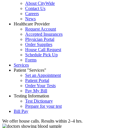
About CityWide
Contact Us
Careers
News
Healthcare Provider
Request Account
Accepted Insurances
Physician Portal
Order Supplies
House Call Request
Schedule Pick Up
Forms
Services
Patient
Services
Set an Appointment
Patient Portal
Order Your Tests
Pay My Bill
Testing Information
Test Dictionary
Prepare for your test
Bill Pay
We offer house calls. Results within 2–4 hrs.