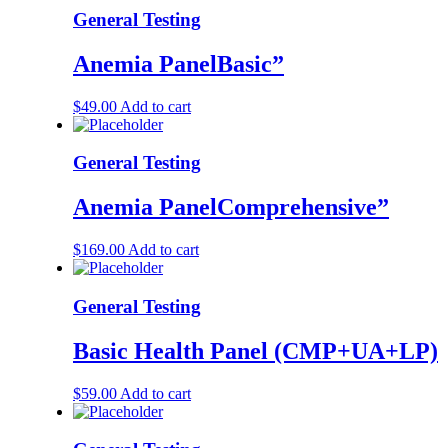
General Testing
Anemia PanelBasic”
$
49.00
Add to cart
General Testing
Anemia PanelComprehensive”
$
169.00
Add to cart
General Testing
Basic Health Panel (CMP+UA+LP)
$
59.00
Add to cart