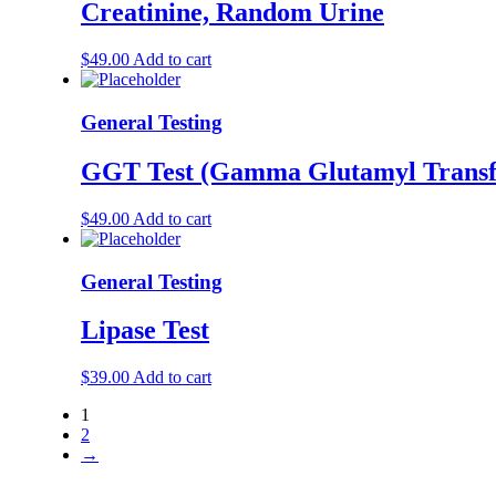
Creatinine, Random Urine
$
49.00
Add to cart
General Testing
GGT Test (Gamma Glutamyl Transf
$
49.00
Add to cart
General Testing
Lipase Test
$
39.00
Add to cart
1
2
→