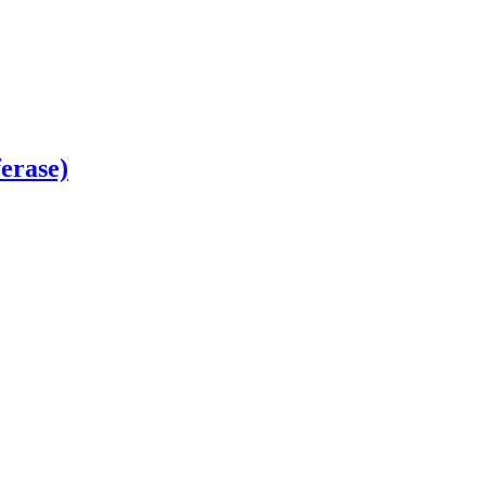
erase)