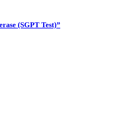
erase (SGPT Test)”