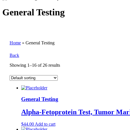
General Testing
Home
»
General Testing
Back
Showing 1–16 of 26 results
General Testing
Alpha-Fetoprotein Test, Tumor Mar
$
44.00
Add to cart