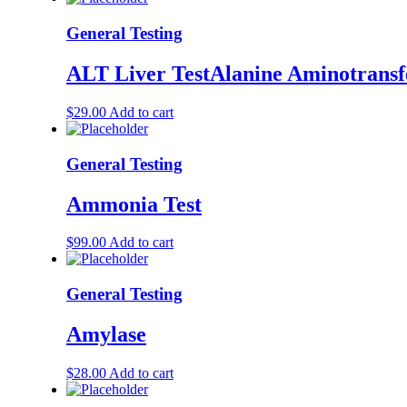
General Testing
ALT Liver TestAlanine Aminotransf
$
29.00
Add to cart
General Testing
Ammonia Test
$
99.00
Add to cart
General Testing
Amylase
$
28.00
Add to cart