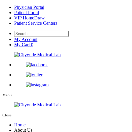
Physician Portal
Patient Portal
VIP HomeDraw
Patient Service Centers
My Account
My Cart
0
Menu
Close
Home
About Us