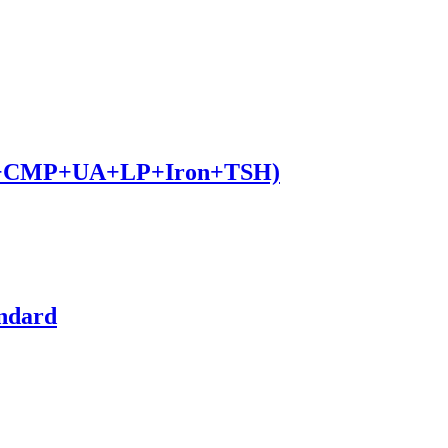
BC+CMP+UA+LP+Iron+TSH)
andard