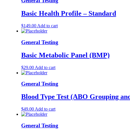
General Testing
Basic Health Profile – Standard
$
149.00
Add to cart
General Testing
Basic Metabolic Panel (BMP)
$
29.00
Add to cart
General Testing
Blood Type Test (ABO Grouping an
$
49.00
Add to cart
General Testing