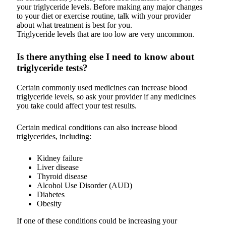
your triglyceride levels. Before making any major changes
to your diet or exercise routine, talk with your provider
about what treatment is best for you.
Triglyceride levels that are too low are very uncommon.
Is there anything else I need to know about
triglyceride tests?
Certain commonly used medicines can increase blood
triglyceride levels, so ask your provider if any medicines
you take could affect your test results.
Certain medical conditions can also increase blood
triglycerides, including:
Kidney failure
Liver disease
Thyroid disease
Alcohol Use Disorder (AUD)
Diabetes
Obesity
If one of these conditions could be increasing your