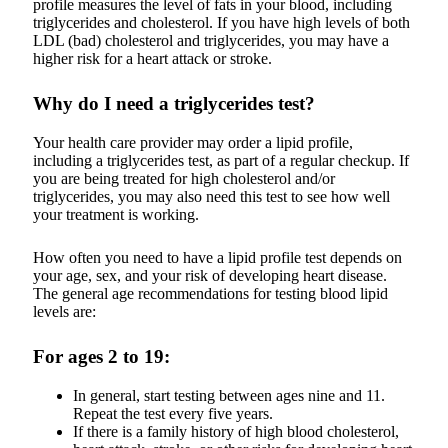
profile measures the level of fats in your blood, including
triglycerides and cholesterol. If you have high levels of both
LDL (bad) cholesterol and triglycerides, you may have a
higher risk for a heart attack or stroke.
Why do I need a triglycerides test?
Your health care provider may order a lipid profile,
including a triglycerides test, as part of a regular checkup. If
you are being treated for high cholesterol and/or
triglycerides, you may also need this test to see how well
your treatment is working.
How often you need to have a lipid profile test depends on
your age, sex, and your risk of developing heart disease.
The general age recommendations for testing blood lipid
levels are:
For ages 2 to 19:
In general, start testing between ages nine and 11.
Repeat the test every five years.
If there is a family history of high blood cholesterol,