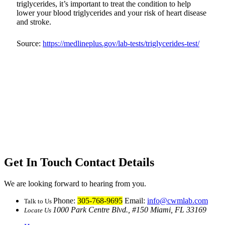
triglycerides, it’s important to treat the condition to help
lower your blood triglycerides and your risk of heart disease
and stroke.
Source:
https://medlineplus.gov/lab-tests/triglycerides-test/
Get In Touch
Contact Details
We are looking forward to hearing from you.
Phone:
305-768-9695
Email:
info@cwmlab.com
Talk to Us
1000 Park Centre Blvd., #150 Miami, FL 33169
Locate Us