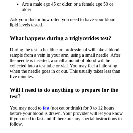
Are a male age 45 or older, or a female age 50 or
older
Ask your doctor how often you need to have your blood
lipid levels tested.
What happens during a triglycerides test?
During the test, a health care professional will take a blood
sample from a vein in your arm, using a small needle. After
the needle is inserted, a small amount of blood will be
collected into a test tube or vial. You may feel a little sting
when the needle goes in or out. This usually takes less than
five minutes.
Will I need to do anything to prepare for the
test?
You may need to
fast
(not eat or drink) for 9 to 12 hours
before your blood is drawn. Your provider will let you know
if you need to fast and if there are any special instructions to
follow.