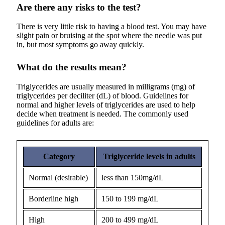
Are there any risks to the test?
There is very little risk to having a blood test. You may have
slight pain or bruising at the spot where the needle was put
in, but most symptoms go away quickly.
What do the results mean?
Triglycerides are usually measured in milligrams (mg) of
triglycerides per deciliter (dL) of blood. Guidelines for
normal and higher levels of triglycerides are used to help
decide when treatment is needed. The commonly used
guidelines for adults are:
Category
Triglyceride levels in adults
Normal (desirable)
less than 150mg/dL
Borderline high
150 to 199 mg/dL
High
200 to 499 mg/dL