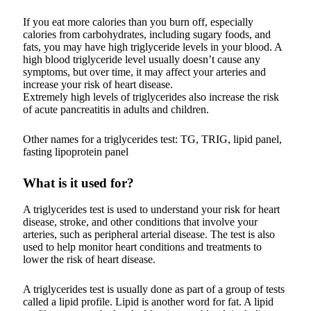
If you eat more calories than you burn off, especially
calories from carbohydrates, including sugary foods, and
fats, you may have high triglyceride levels in your blood. A
high blood triglyceride level usually doesn’t cause any
symptoms, but over time, it may affect your arteries and
increase your risk of heart disease.
Extremely high levels of triglycerides also increase the risk
of acute pancreatitis in adults and children.
Other names for a triglycerides test: TG, TRIG, lipid panel,
fasting lipoprotein panel
What is it used for?
A triglycerides test is used to understand your risk for heart
disease, stroke, and other conditions that involve your
arteries, such as peripheral arterial disease. The test is also
used to help monitor heart conditions and treatments to
lower the risk of heart disease.
A triglycerides test is usually done as part of a group of tests
called a lipid profile. Lipid is another word for fat. A lipid