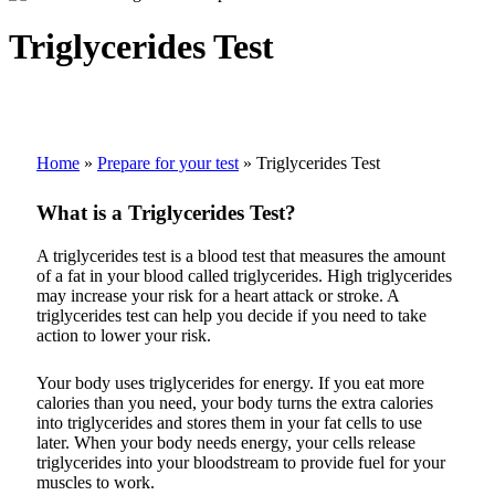
Triglycerides Test
Home
»
Prepare for your test
»
Triglycerides Test
What is a Triglycerides Test?
A triglycerides test is a blood test that measures the amount
of a fat in your blood called triglycerides. High triglycerides
may increase your risk for a heart attack or stroke. A
triglycerides test can help you decide if you need to take
action to lower your risk.
Your body uses triglycerides for energy. If you eat more
calories than you need, your body turns the extra calories
into triglycerides and stores them in your fat cells to use
later. When your body needs energy, your cells release
triglycerides into your bloodstream to provide fuel for your
muscles to work.