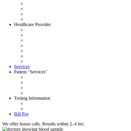
About CityWide
Contact Us
Careers
News
Healthcare Provider
Request Account
Accepted Insurances
Physician Portal
Order Supplies
House Call Request
Schedule Pick Up
Forms
Services
Patient
Services
Set an Appointment
Patient Portal
Order Your Tests
Pay My Bill
Testing Information
Test Dictionary
Prepare for your test
Bill Pay
We offer house calls. Results within 2–4 hrs.