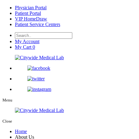
Physician Portal
Patient Portal
VIP HomeDraw
Patient Service Centers
My Account
My Cart
0
Menu
Close
Home
About Us