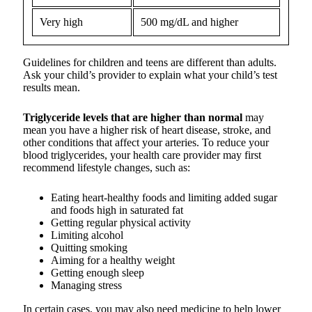
Very high
500 mg/dL and higher
Guidelines for children and teens are different than adults.
Ask your child’s provider to explain what your child’s test
results mean.
Triglyceride levels that are higher than normal
may
mean you have a higher risk of heart disease, stroke, and
other conditions that affect your arteries. To reduce your
blood triglycerides, your health care provider may first
recommend lifestyle changes, such as:
Eating heart-healthy foods and limiting added sugar
and foods high in saturated fat
Getting regular physical activity
Limiting alcohol
Quitting smoking
Aiming for a healthy weight
Getting enough sleep
Managing stress
In certain cases, you may also need medicine to help lower