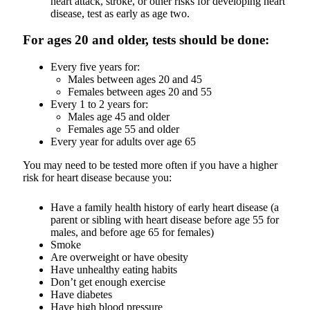
heart attack, stroke, or other risks for developing heart
disease, test as early as age two.
For ages 20 and older, tests should be done:
Every five years for:
Males between ages 20 and 45
Females between ages 20 and 55
Every 1 to 2 years for:
Males age 45 and older
Females age 55 and older
Every year for adults over age 65
You may need to be tested more often if you have a higher
risk for heart disease because you:
Have a family health history of early heart disease (a
parent or sibling with heart disease before age 55 for
males, and before age 65 for females)
Smoke
Are overweight or have obesity
Have unhealthy eating habits
Don’t get enough exercise
Have diabetes
Have high blood pressure